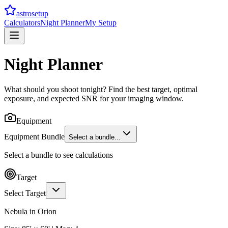
astrosetup
Calculators
Night Planner
My Setup
Night Planner
What should you shoot tonight? Find the best target, optimal
exposure, and expected SNR for your imaging window.
Equipment
Equipment Bundle
Select a bundle...
Select a bundle to see calculations
Target
Select Target
Nebula
in
Orion