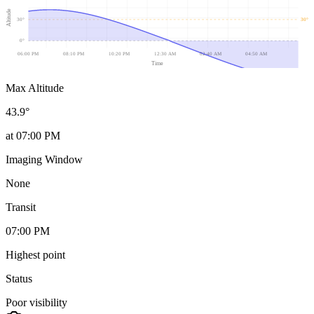
Altitude
30
°
30
°
0
°
06:00 PM
08:10 PM
10:20 PM
12:30 AM
02:40 AM
04:50 AM
Time
Max Altitude
43.9
°
at
07:00 PM
Imaging Window
None
Transit
07:00 PM
Highest point
Status
Poor visibility