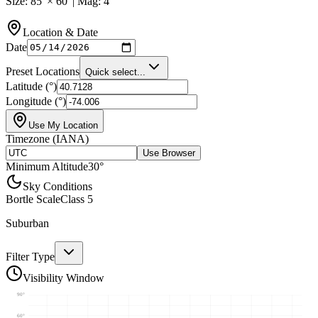
Size:
85
' ×
60
' | Mag:
4
Location & Date
Date
Preset Locations
Quick select...
Latitude (°)
Longitude (°)
Use My Location
Timezone (IANA)
Use Browser
Minimum Altitude
30
°
Sky Conditions
Bortle Scale
Class
5
Suburban
Filter Type
Visibility Window
90
°
60
°