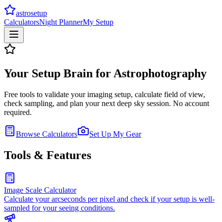
astrosetup
Calculators
Night Planner
My Setup
Your Setup Brain for Astrophotography
Free tools to validate your imaging setup, calculate field of view,
check sampling, and plan your next deep sky session. No account
required.
Browse Calculators
Set Up My Gear
Tools & Features
Image Scale Calculator
Calculate your arcseconds per pixel and check if your setup is well-
sampled for your seeing conditions.