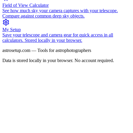
Field of View Calculator
See how much sky your camera captures with your telescope.
Compare against common deep sky objects.
My Setup
Save your telescope and camera gear for quick access in all
calculators. Stored locally in your browser.
astrosetup.com — Tools for astrophotographers
Data is stored locally in your browser. No account required.