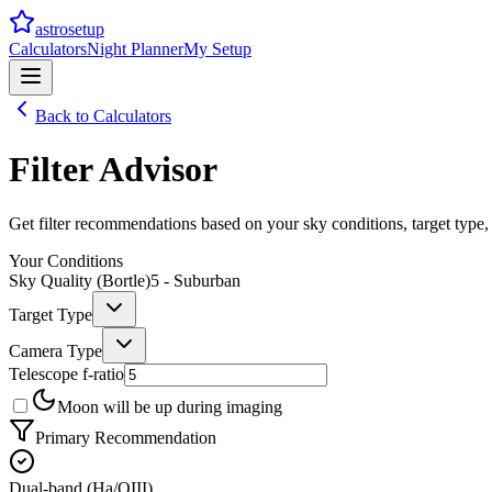
astrosetup
Calculators
Night Planner
My Setup
Back to Calculators
Filter Advisor
Get filter recommendations based on your sky conditions, target type,
Your Conditions
Sky Quality (Bortle)
5 - Suburban
Target Type
Camera Type
Telescope f-ratio
Moon will be up during imaging
Primary Recommendation
Dual-band (Ha/OIII)