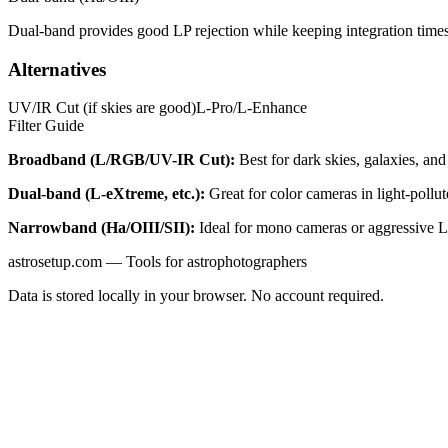
Dual-band provides good LP rejection while keeping integration times
Alternatives
UV/IR Cut (if skies are good)
L-Pro/L-Enhance
Filter Guide
Broadband (L/RGB/UV-IR Cut):
Best for dark skies, galaxies, and 
Dual-band (L-eXtreme, etc.):
Great for color cameras in light-pollu
Narrowband (Ha/OIII/SII):
Ideal for mono cameras or aggressive LP
astrosetup.com — Tools for astrophotographers
Data is stored locally in your browser. No account required.