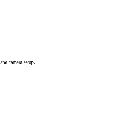
 and camera setup.