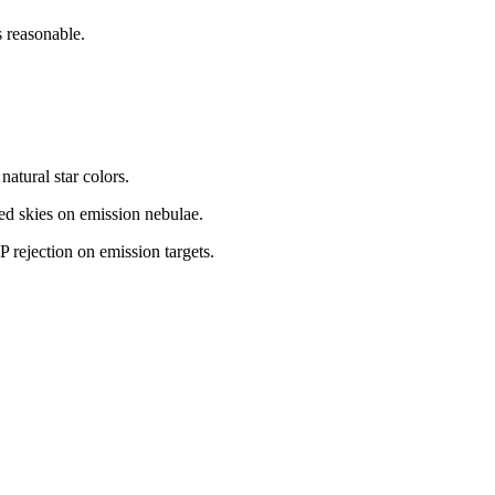
 reasonable.
natural star colors.
ted skies on emission nebulae.
 rejection on emission targets.